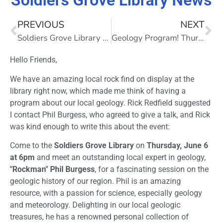
Soldiers Grove Library News
PREVIOUS
NEXT
Soldiers Grove Library News
Geology Program! Thursday, June 6, 6pm
Hello Friends,
We have an amazing local rock find on display at the
library right now, which made me think of having a
program about our local geology. Rick Redfield suggested
I contact Phil Burgess, who agreed to give a talk, and Rick
was kind enough to write this about the event:
Come to the
Soldiers Grove Library
on
Thursday, June 6
at 6pm
and meet an outstanding local expert in geology,
"Rockman" Phil Burgess
, for a fascinating session on the
geologic history of our region. Phil is an amazing
resource, with a passion for science, especially geology
and meteorology. Delighting in our local geologic
treasures, he has a renowned personal collection of