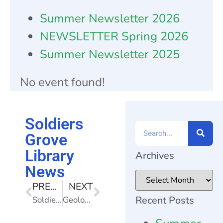
Summer Newsletter 2026
NEWSLETTER Spring 2026
Summer Newsletter 2025
No event found!
Soldiers
Grove
Library
Archives
News
PREVIOUS
NEXT
Recent Posts
Soldiers Grove Library News
Geology Program! Thursday, June 6, 6pm