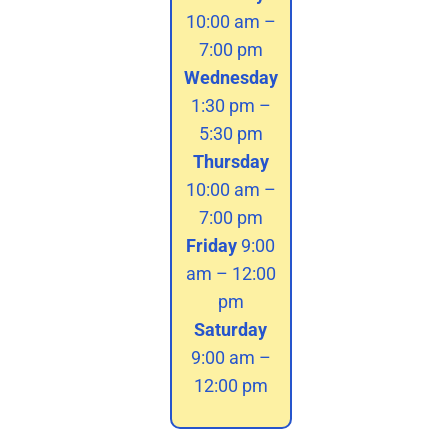
10:00 am –
7:00 pm
Wednesday
1:30 pm –
5:30 pm
Thursday
10:00 am –
7:00 pm
Friday
9:00
am – 12:00
pm
Saturday
9:00 am –
12:00 pm