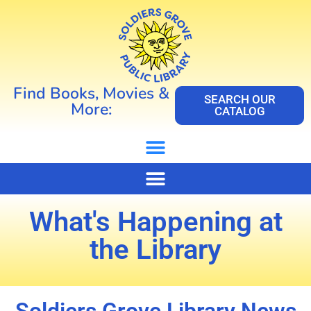
Find Books, Movies &
SEARCH OUR
More:
CATALOG
What's Happening at
the Library