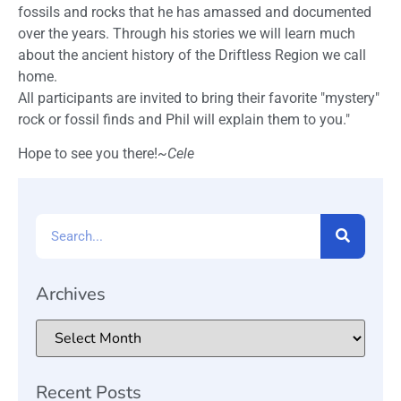
fossils and rocks that he has amassed and documented
over the years. Through his stories we will learn much
about the ancient history of the Driftless Region we call
home.
All participants are invited to bring their favorite "mystery"
rock or fossil finds and Phil will explain them to you."
Hope to see you there!
~Cele
Archives
Recent Posts