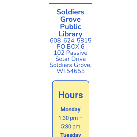
Soldiers
Grove
Public
Library
608-624-5815
PO BOX 6
102 Passive
Solar Drive
Soldiers Grove,
WI 54655
Hours
Monday
1:30 pm –
5:30 pm
Tuesday