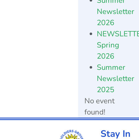
Summer
Newsletter
2026
NEWSLETT
Spring
2026
Summer
Newsletter
2025
No event
found!
Stay In