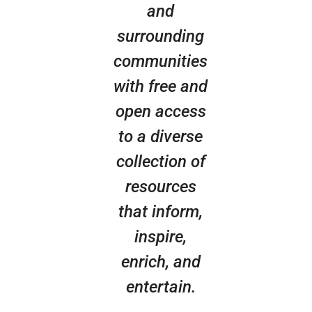
and
surrounding
communities
with free and
open access
to a diverse
collection of
resources
that inform,
inspire,
enrich, and
entertain.