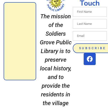
Touch
The mission
of the
Soldiers
Grove Public
SUBSCRIBE
Library is to
preserve
local history,
and to
provide the
residents in
the village