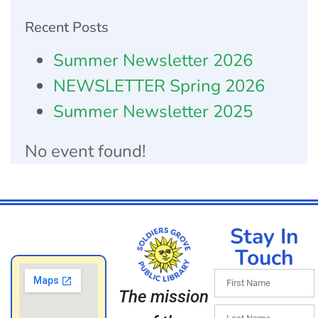
Recent Posts
Summer Newsletter 2026
NEWSLETTER Spring 2026
Summer Newsletter 2025
No event found!
Stay In
Touch
The mission