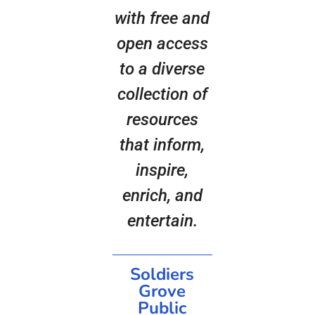
with free and
open access
to a diverse
collection of
resources
that inform,
inspire,
enrich, and
entertain.
Soldiers
Grove
Public