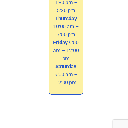
1:30 pm –
5:30 pm
Thursday
10:00 am –
7:00 pm
Friday
9:00
am – 12:00
pm
Saturday
9:00 am –
12:00 pm