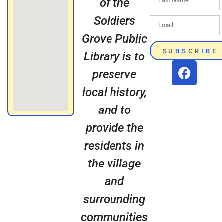
of the
Soldiers
Grove Public
SUBSCRIBE
Library is to
preserve
local history,
and to
provide the
residents in
the village
and
surrounding
communities