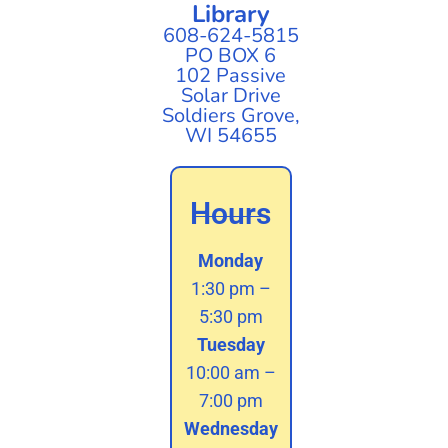
Library
608-624-5815
PO BOX 6
102 Passive
Solar Drive
Soldiers Grove,
WI 54655
Hours
Monday
1:30 pm –
5:30 pm
Tuesday
10:00 am –
7:00 pm
Wednesday