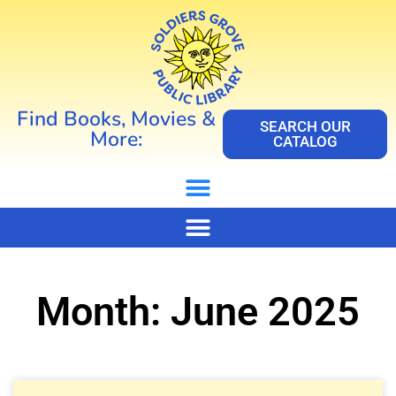
Find Books, Movies &
SEARCH OUR
More:
CATALOG
Month: June 2025