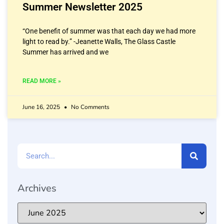
Summer Newsletter 2025
“One benefit of summer was that each day we had more
light to read by.” -Jeanette Walls, The Glass Castle
Summer has arrived and we
READ MORE »
June 16, 2025
No Comments
Archives