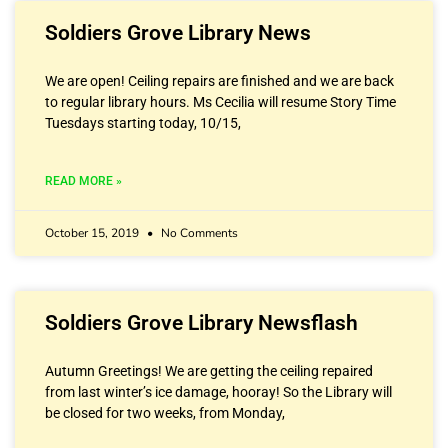
Soldiers Grove Library News
We are open! Ceiling repairs are finished and we are back
to regular library hours. Ms Cecilia will resume Story Time
Tuesdays starting today, 10/15,
READ MORE »
October 15, 2019
No Comments
Soldiers Grove Library Newsflash
Autumn Greetings! We are getting the ceiling repaired
from last winter’s ice damage, hooray! So the Library will
be closed for two weeks, from Monday,