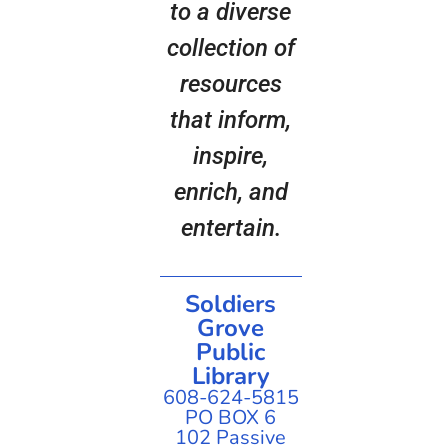
to a diverse
collection of
resources
that inform,
inspire,
enrich, and
entertain.
Soldiers
Grove
Public
Library
608-624-5815
PO BOX 6
102 Passive