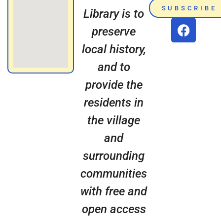
SUBSCRIBE
Library is to
preserve
local history,
and to
provide the
residents in
the village
and
surrounding
communities
with free and
open access