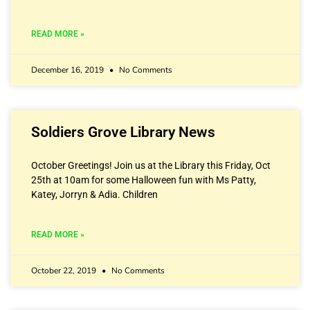
READ MORE »
December 16, 2019
No Comments
Soldiers Grove Library News
October Greetings! Join us at the Library this Friday, Oct
25th at 10am for some Halloween fun with Ms Patty,
Katey, Jorryn & Adia. Children
READ MORE »
October 22, 2019
No Comments