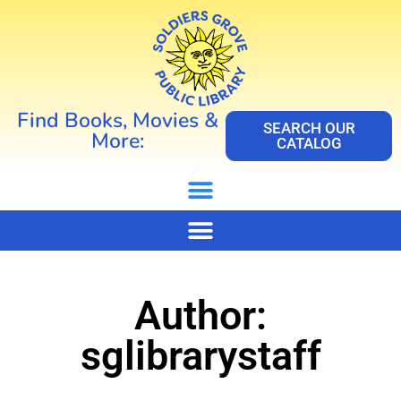
Find Books, Movies &
SEARCH OUR
More:
CATALOG
Author:
sglibrarystaff