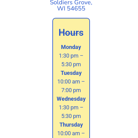
Soldiers Grove,
WI 54655
Hours
Monday
1:30 pm –
5:30 pm
Tuesday
10:00 am –
7:00 pm
Wednesday
1:30 pm –
5:30 pm
Thursday
10:00 am –