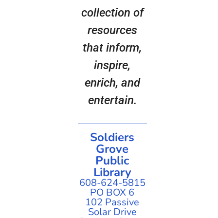
collection of
resources
that inform,
inspire,
enrich, and
entertain.
Soldiers
Grove
Public
Library
608-624-5815
PO BOX 6
102 Passive
Solar Drive