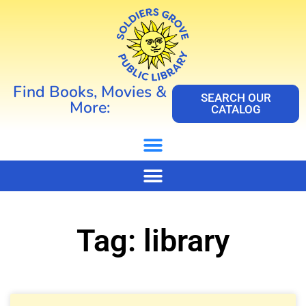
Find Books, Movies &
SEARCH OUR
More:
CATALOG
Tag: library