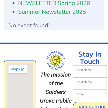
NEWSLETTER Spring 2026
Summer Newsletter 2025
No event found!
Stay In
Touch
The mission
of the
Soldiers
Grove Public
SUBSCRIBE