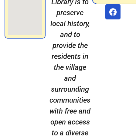
Library is to
preserve
local history,
and to
provide the
residents in
the village
and
surrounding
communities
with free and
open access
to a diverse