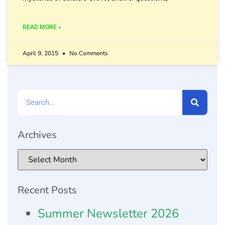
READ MORE »
April 9, 2015
No Comments
Archives
Recent Posts
Summer Newsletter 2026