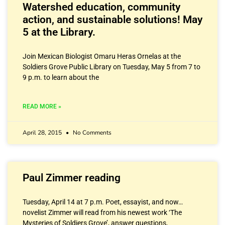
Watershed education, community
action, and sustainable solutions! May
5 at the Library.
Join Mexican Biologist Omaru Heras Ornelas at the
Soldiers Grove Public Library on Tuesday, May 5 from 7 to
9 p.m. to learn about the
READ MORE »
April 28, 2015
No Comments
Paul Zimmer reading
Tuesday, April 14 at 7 p.m. Poet, essayist, and now…
novelist Zimmer will read from his newest work ‘The
Mysteries of Soldiers Grove’, answer questions,