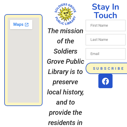
Stay In
Touch
The mission
of the
Soldiers
Grove Public
SUBSCRIBE
Library is to
preserve
local history,
and to
provide the
residents in